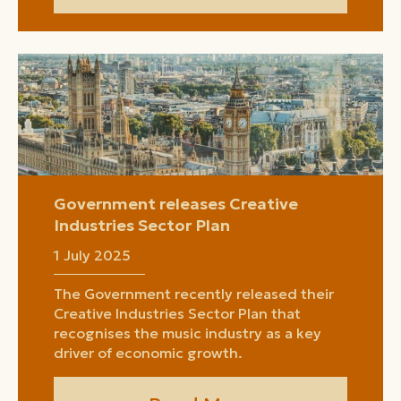
Government releases Creative
Industries Sector Plan
1 July 2025
The Government recently released their
Creative Industries Sector Plan that
recognises the music industry as a key
driver of economic growth.