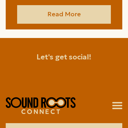
Read More
Let's get social!
facebook
instagram
youtube