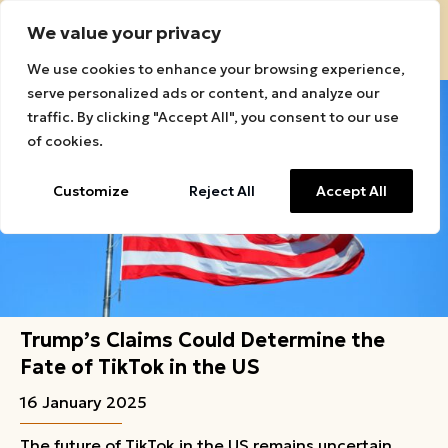
We value your privacy
Sound Roots Connect Logo
We use cookies to enhance your browsing experience,
serve personalized ads or content, and analyze our
traffic. By clicking "Accept All", you consent to our use
of cookies.
Customize
Reject All
Accept All
Trump’s Claims Could Determine the
Fate of TikTok in the US
16 January 2025
The future of TikTok in the US remains uncertain,