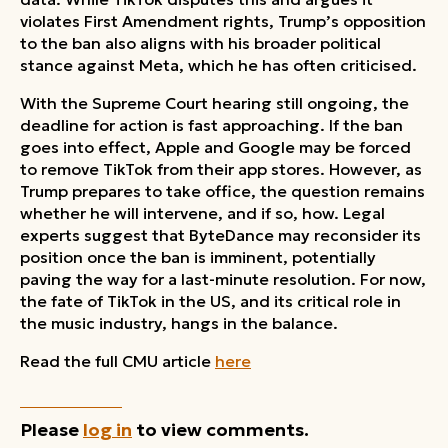
violates First Amendment rights, Trump’s opposition
to the ban also aligns with his broader political
stance against Meta, which he has often criticised.
With the Supreme Court hearing still ongoing, the
deadline for action is fast approaching. If the ban
goes into effect, Apple and Google may be forced
to remove TikTok from their app stores. However, as
Trump prepares to take office, the question remains
whether he will intervene, and if so, how. Legal
experts suggest that ByteDance may reconsider its
position once the ban is imminent, potentially
paving the way for a last-minute resolution. For now,
the fate of TikTok in the US, and its critical role in
the music industry, hangs in the balance.
Read the full CMU article
here
Please
log in
to view comments.