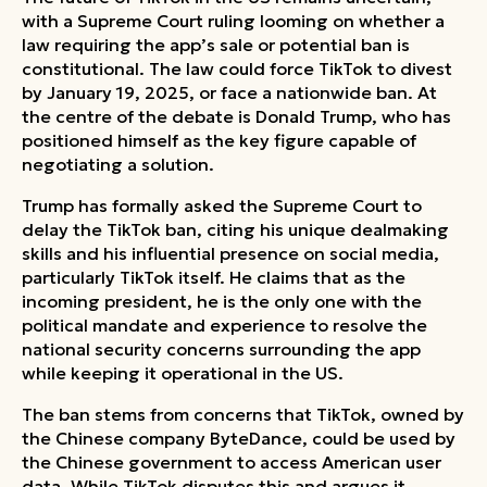
with a Supreme Court ruling looming on whether a
law requiring the app’s sale or potential ban is
constitutional. The law could force TikTok to divest
by January 19, 2025, or face a nationwide ban. At
the centre of the debate is Donald Trump, who has
positioned himself as the key figure capable of
negotiating a solution.
Trump has formally asked the Supreme Court to
delay the TikTok ban, citing his unique dealmaking
skills and his influential presence on social media,
particularly TikTok itself. He claims that as the
incoming president, he is the only one with the
political mandate and experience to resolve the
national security concerns surrounding the app
while keeping it operational in the US.
The ban stems from concerns that TikTok, owned by
the Chinese company ByteDance, could be used by
the Chinese government to access American user
data. While TikTok disputes this and argues it