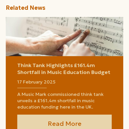
Related News
Think Tank Highlights £161.4m
Shortfall in Music Education Budget
17 February 2025
A Music Mark commissioned think tank
unveils a £161.4m shortfall in music
education funding here in the UK.
Read More