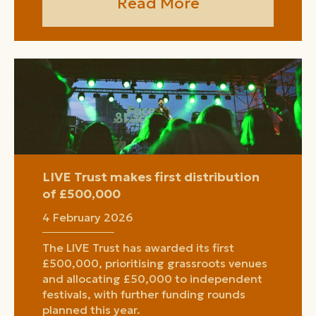
Read More
LIVE Trust makes first distribution
of £500,000
4 February 2026
The LIVE Trust has awarded its first
£500,000, prioritising grassroots venues
and allocating £50,000 to independent
festivals, with further funding rounds
planned this year.