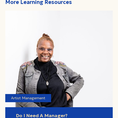
More Learning Resources
Artist Management
Do I Need A Manager?