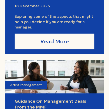
18 December 2023
Exploring some of the aspects that might
help you decide if you are ready for a
manager.
Read More
Artist Management
Guidance On Management Deals
From the MMF