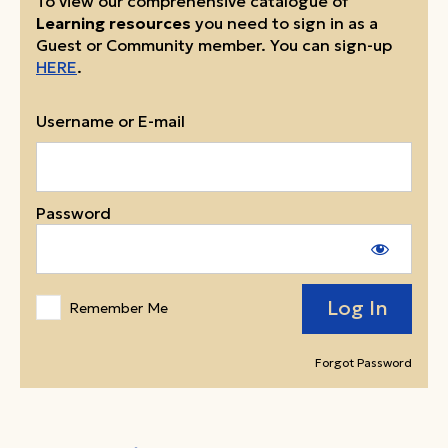
To view our comprehensive catalogue of
Learning resources
you need to sign in as a
Guest or Community member. You can sign-up
HERE
.
Username or E-mail
Password
Remember Me
Forgot Password