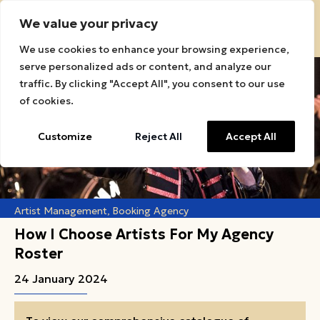
We value your privacy
Sound Roots Connect Logo
We use cookies to enhance your browsing experience,
serve personalized ads or content, and analyze our
traffic. By clicking "Accept All", you consent to our use
of cookies.
Customize
Reject All
Accept All
Artist Management
Booking Agency
How I Choose Artists For My Agency
Roster
24 January 2024