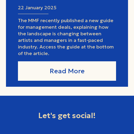
22 January 2025
The MMF recently published a new guide
for management deals, explaining how
the landscape is changing between
artists and managers in a fast-paced
industry. Access the guide at the bottom
of the article.
Read More
Let's get social!
facebook
instagram
youtube